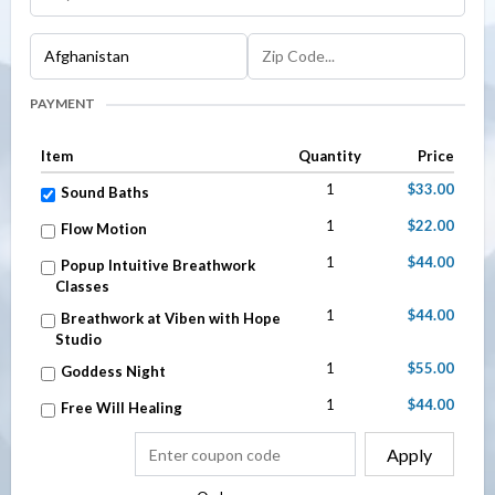
PAYMENT
Item
Quantity
Price
1
$33.00
Sound Baths
1
$22.00
Flow Motion
1
$44.00
Popup Intuitive Breathwork
Classes
1
$44.00
Breathwork at Viben with Hope
Studio
1
$55.00
Goddess Night
1
$44.00
Free Will Healing
Apply