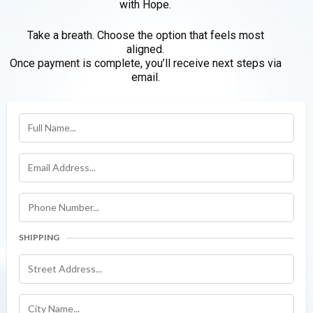
with Hope.
Take a breath. Choose the option that feels most
aligned.
Once payment is complete, you’ll receive next steps via
email.
SHIPPING