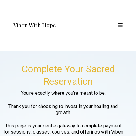
Viben With Hope
Complete Your Sacred
Reservation
You’re exactly where you’re meant to be.
Thank you for choosing to invest in your healing and
growth.
This page is your gentle gateway to complete payment
for sessions, classes, courses, and offerings with Viben