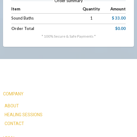
Order summary
Item
Quantity
Amount
Sound Baths
1
$ 33.00
Order Total
$0.00
* 100% Secure & Safe Payments *
COMPANY
ABOUT
HEALING SESSIONS
CONTACT