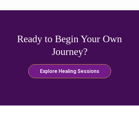
Ready to Begin Your Own
Journey?
Explore Healing Sessions