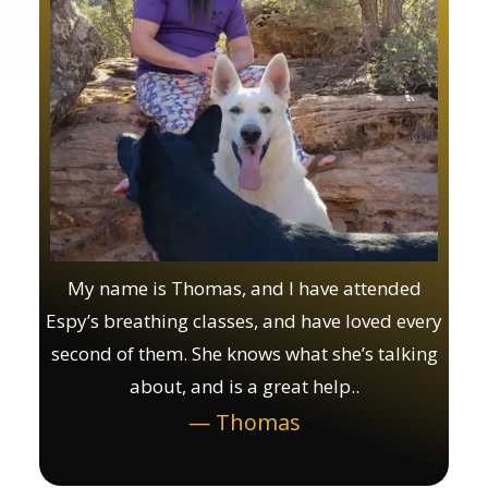
My name is Thomas, and I have attended
Espy’s breathing classes, and have loved every
second of them. She knows what she’s talking
about, and is a great help..
— Thomas