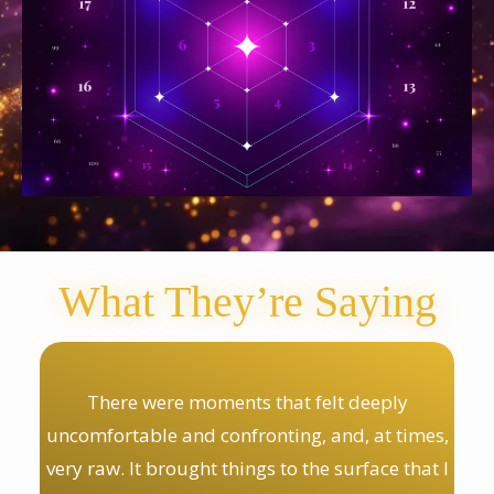
What They’re Saying
There were moments that felt deeply
uncomfortable and confronting, and, at times,
very raw. It brought things to the surface that I