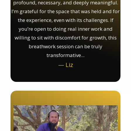
profound, necessary, and deeply meaningful.
I’m grateful for the space that was held and for
the experience, even with its challenges. If
you’re open to doing real inner work and
willing to sit with discomfort for growth, this
breathwork session can be truly
transformative...
— Liz