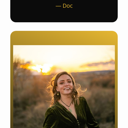
— Doc