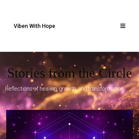
Viben With Hope
Stories from the Circle
Reflections of healing, growth, and transformation.