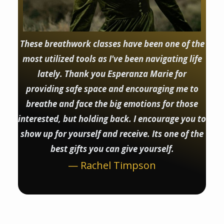
These breathwork classes have been one of the
most utilized tools as I've been navigating life
lately. Thank you Esperanza Marie for
providing safe space and encouraging me to
breathe and face the big emotions for those
interested, but holding back. I encourage you to
show up for yourself and receive. Its one of the
best gifts you can give yourself.
— Rachel Timpson