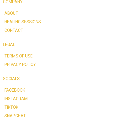
COMPANY
ABOUT
HEALING SESSIONS
CONTACT
LEGAL
TERMS OF USE
PRIVACY POLICY
SOCIALS
FACEBOOK
INSTAGRAM
TIKTOK
SNAPCHAT