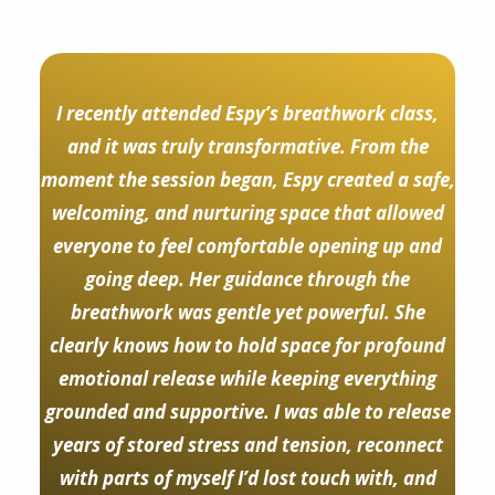
I recently attended Espy’s breathwork class,
and it was truly transformative. From the
moment the session began, Espy created a safe,
welcoming, and nurturing space that allowed
everyone to feel comfortable opening up and
going deep. Her guidance through the
breathwork was gentle yet powerful. She
clearly knows how to hold space for profound
emotional release while keeping everything
grounded and supportive. I was able to release
years of stored stress and tension, reconnect
with parts of myself I’d lost touch with, and