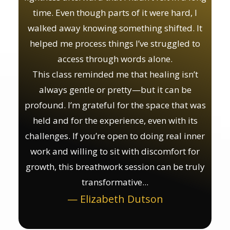
time. Even though parts of it were hard, I
walked away knowing something shifted. It
helped me process things I’ve struggled to
access through words alone.
This class reminded me that healing isn’t
always gentle or pretty—but it can be
profound. I’m grateful for the space that was
held and for the experience, even with its
challenges. If you’re open to doing real inner
work and willing to sit with discomfort for
growth, this breathwork session can be truly
transformative...
— Elizabeth Dutson