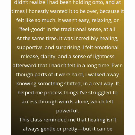
didn’t realize I had been holding onto, and at
times I honestly wanted it to be over, because it
felt like so much. It wasn’t easy, relaxing, or
“feel-good” in the traditional sense, at all.
At the same time, it was incredibly healing,
supportive, and surprising. I felt emotional
release, clarity, and a sense of lightness
afterward that I hadn’t felt in a long time. Even
though parts of it were hard, I walked away
knowing something shifted, in a real way. It
helped me process things I’ve struggled to
access through words alone, which felt
powerful.
This class reminded me that healing isn’t
always gentle or pretty—but it can be