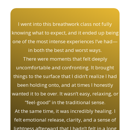
I went into this breathwork class not fully
knowing what to expect, and it ended up being
one of the most intense experiences I’ve had—
in both the best and worst ways.
There were moments that felt deeply
uncomfortable and confronting. It brought
things to the surface that I didn’t realize I had
been holding onto, and at times I honestly
wanted it to be over. It wasn’t easy, relaxing, or
“feel-good” in the traditional sense.
At the same time, it was incredibly healing. I
felt emotional release, clarity, and a sense of
lightness afterward that I hadn’t felt in a long