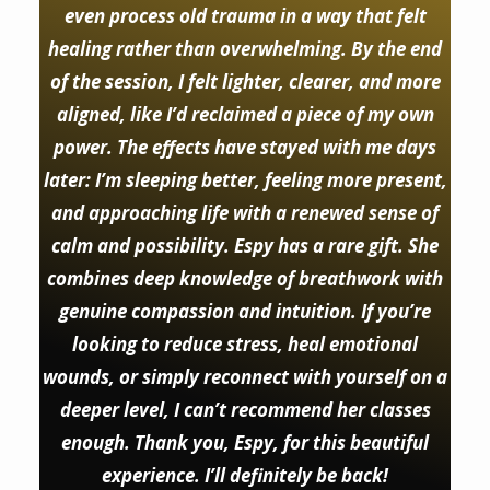
even process old trauma in a way that felt
healing rather than overwhelming. By the end
of the session, I felt lighter, clearer, and more
aligned, like I’d reclaimed a piece of my own
power. The effects have stayed with me days
later: I’m sleeping better, feeling more present,
and approaching life with a renewed sense of
calm and possibility. Espy has a rare gift. She
combines deep knowledge of breathwork with
genuine compassion and intuition. If you’re
looking to reduce stress, heal emotional
wounds, or simply reconnect with yourself on a
deeper level, I can’t recommend her classes
enough. Thank you, Espy, for this beautiful
experience. I’ll definitely be back!