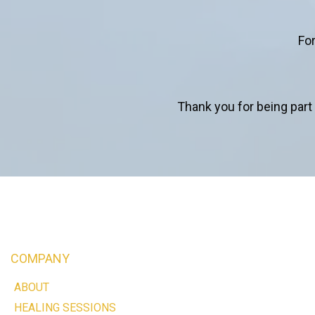
For
Thank you for being part 
COMPANY
ABOUT
HEALING SESSIONS