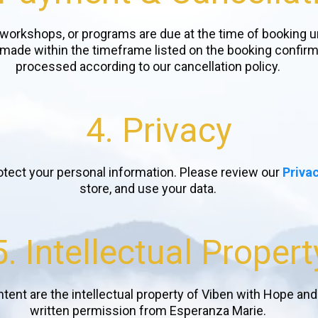
 workshops, or programs are due at the time of booking u
ade within the timeframe listed on the booking confirmati
processed according to our cancellation policy.
4. Privacy
otect your personal information. Please review our
Privac
store, and use your data.
5. Intellectual Propert
ontent are the intellectual property of Viben with Hope an
written permission from Esperanza Marie.