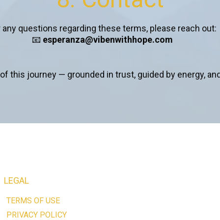
 any questions regarding these terms, please reach out:
📧
esperanza@vibenwithhope.com
of this journey — grounded in trust, guided by energy, and
LEGAL
TERMS OF USE
PRIVACY POLICY