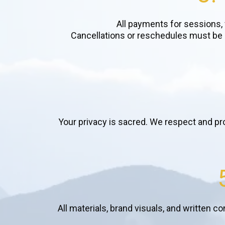
All payments for sessions,
Cancellations or reschedules must be m
Your privacy is sacred. We respect and pr
All materials, brand visuals, and written c