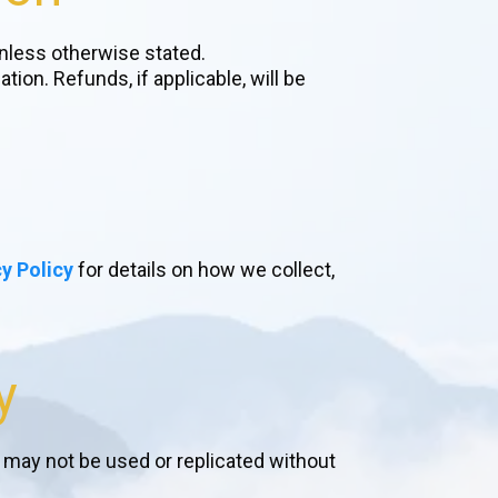
nless otherwise stated.
on. Refunds, if applicable, will be
y Policy
for details on how we collect,
y
d may not be used or replicated without