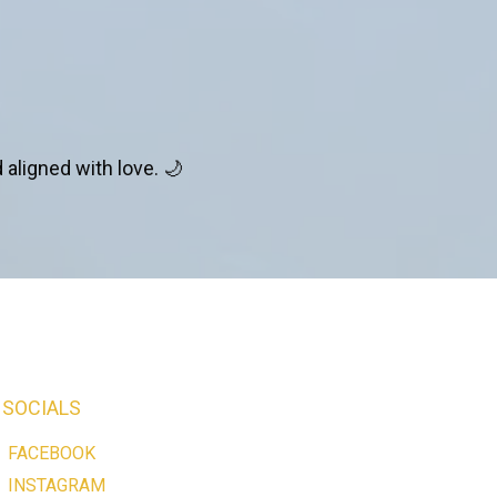
 aligned with love. 🌙
SOCIALS
FACEBOOK
INSTAGRAM