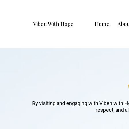
Viben With Hope
Home
Abou
By visiting and engaging with Viben with H
respect, and a