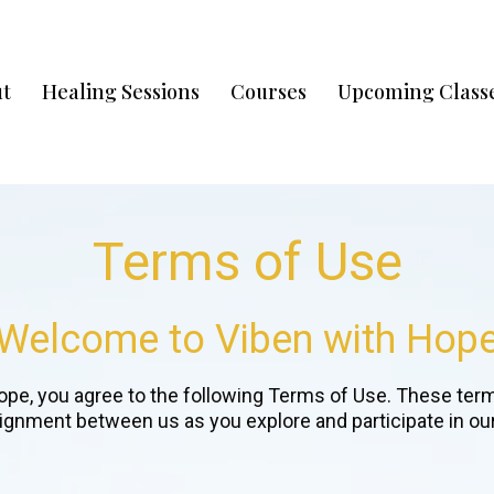
t
Healing Sessions
Courses
Upcoming Classe
Terms of Use
Welcome to Viben with Hop
ope, you agree to the following Terms of Use. These terms
lignment between us as you explore and participate in our