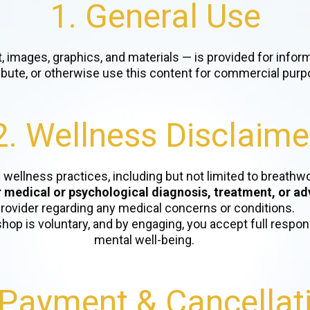
1. General Use
t, images, graphics, and materials — is provided for info
ribute, or otherwise use this content for commercial purp
2. Wellness Disclaime
l wellness practices, including but not limited to breath
r medical or psychological diagnosis, treatment, or ad
rovider regarding any medical concerns or conditions.
shop is voluntary, and by engaging, you accept full respons
mental well-being.
 Payment & Cancellat