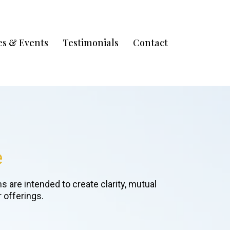
s & Events
Testimonials
Contact
e
 are intended to create clarity, mutual
 offerings.