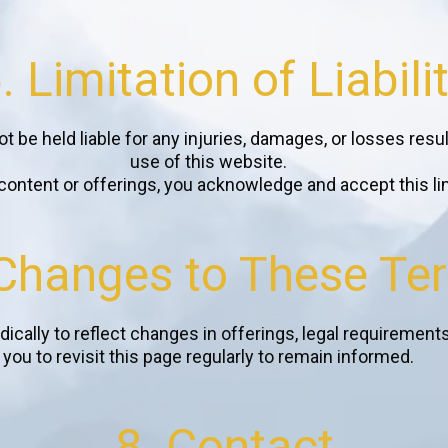
. Limitation of Liabili
t be held liable for any injuries, damages, or losses resul
use of this website.
ontent or offerings, you acknowledge and accept this limit
 Changes to These Te
cally to reflect changes in offerings, legal requirement
you to revisit this page regularly to remain informed.
8. Contact