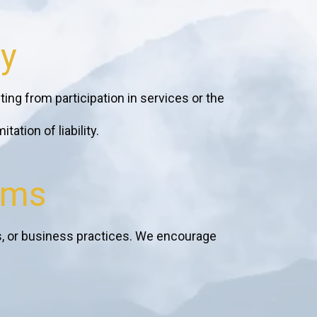
ty
ting from participation in services or the
ation of liability.
rms
s, or business practices. We encourage