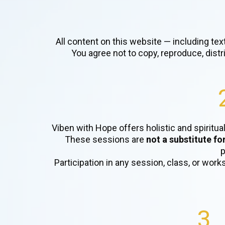
All content on this website — including tex
You agree not to copy, reproduce, dist
Viben with Hope offers holistic and spiritua
These sessions are
not a substitute fo
p
Participation in any session, class, or work
3.