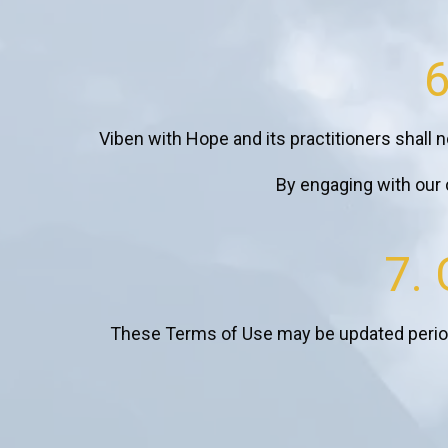
6
Viben with Hope and its practitioners shall no
By engaging with our c
7.
These Terms of Use may be updated periodi