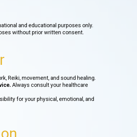
rmational and educational purposes only.
oses without prior written consent.
r
work, Reiki, movement, and sound healing.
vice.
Always consult your healthcare
ibility for your physical, emotional, and
ion